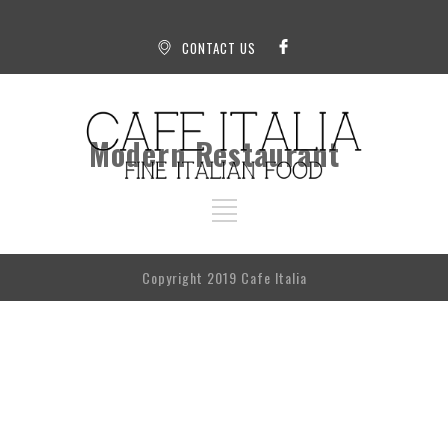
CONTACT US
Modern Restaurant
Copyright 2019 Cafe Italia