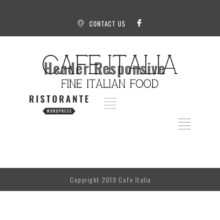
CONTACT US
Header Responsive
Copyright 2019 Cafe Italia