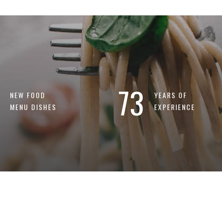
73
NEW FOOD
YEARS OF
MENU DISHES
EXPERIENCE