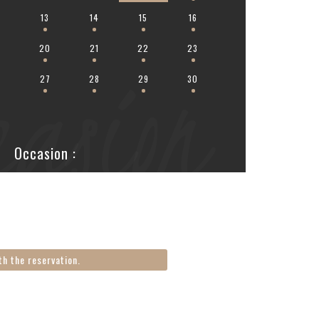
2
13
14
15
16
20
21
22
23
casion
6
27
28
29
30
Occasion :
th the reservation.