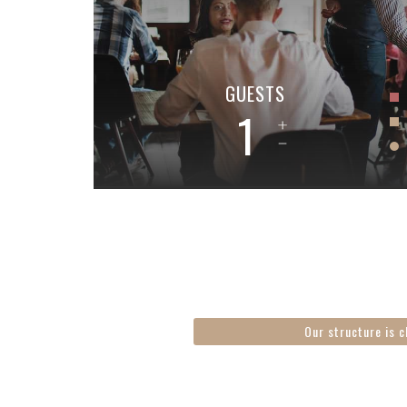
GUESTS
1
Our structure is c