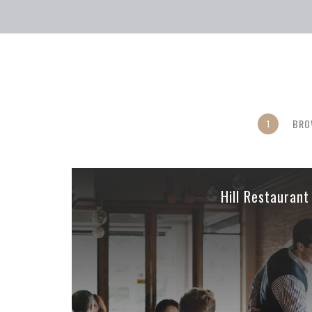
BRO
1
Hill Restaurant