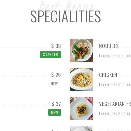
Best Menus
SPECIALITIES
$ 39
NOODLES
STARTER
Lorem ipsum dolor
$ 26
CHICKEN
NEW
Lorem ipsum dolor
$ 37
VEGETARIAN FR
NEW
Lorem ipsum dolor