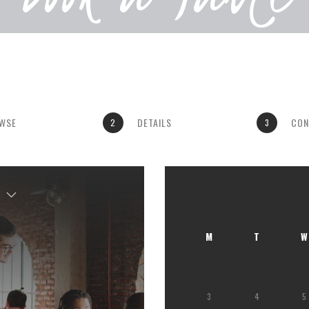
WSE
DETAILS
CON
2
3
M
T
W
3
4
5