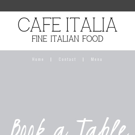
Home
Contact
Menu
Book a Table