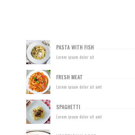
PASTA WITH FISH
Lorem ipsum dolor sit
FRESH MEAT
Lorem ipsum dolor sit amt
SPAGHETTI
Lorem ipsum dolor sit amt