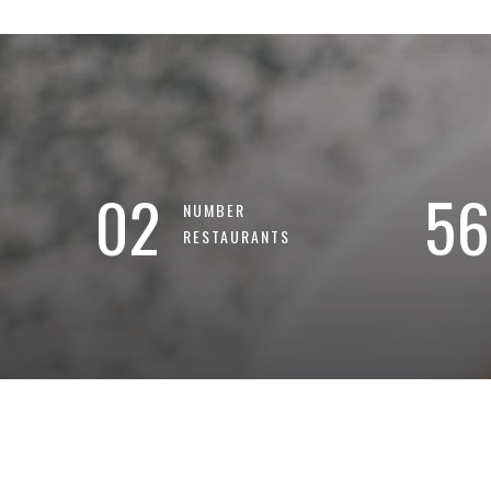
02
56
NUMBER
RESTAURANTS