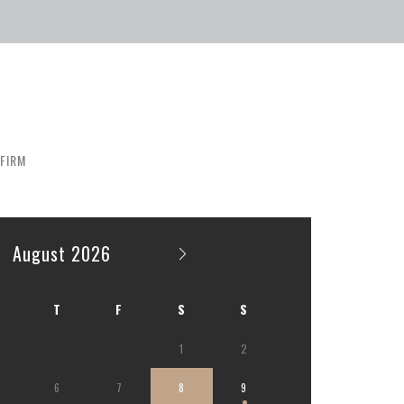
FIRM
August 2026
T
F
S
S
1
2
6
7
8
9