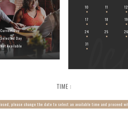
10
11
1
17
18
19
Oc
Current Day
24
25
2
Selected Day
31
Not Available
TIME :
losed, please change the date to select an available time and proceed wi