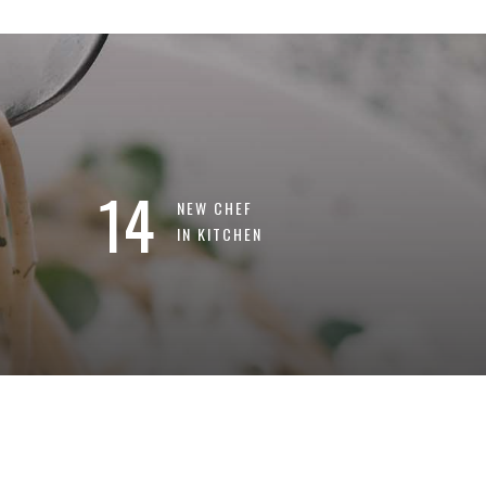
14
NEW CHEF
IN KITCHEN