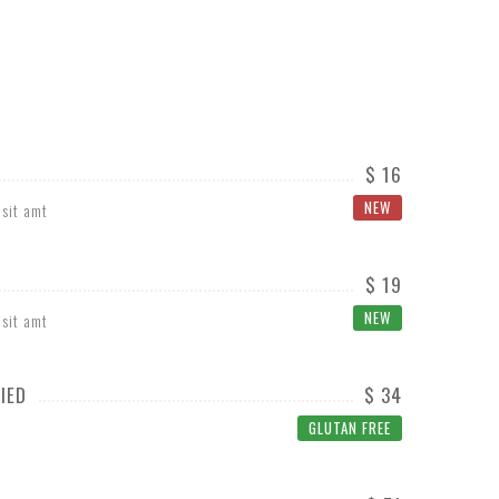
$ 16
NEW
 sit amt
$ 19
NEW
 sit amt
IED
$ 34
GLUTAN FREE